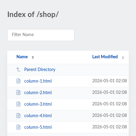
Index of /shop/
Name
Last Modified
Parent Directory
2026-05-01 02:08
column-1.html
2026-05-01 02:08
column-2.html
2026-05-01 02:08
column-3.html
2026-05-01 02:08
column-4.html
2026-05-01 02:08
column-5.html