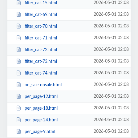
2026-05-01 02:08
filter_cat-15.html
2026-05-01 02:08
filter_cat-69.html
2026-05-01 02:08
filter_cat-70.html
2026-05-01 02:08
filter_cat-71.html
2026-05-01 02:08
filter_cat-72.html
2026-05-01 02:08
filter_cat-73.html
2026-05-01 02:08
filter_cat-74.html
2026-05-01 02:08
on_sale-onsale.html
2026-05-01 02:08
per_page-12.html
2026-05-01 02:08
per_page-18.html
2026-05-01 02:08
per_page-24.html
2026-05-01 02:08
per_page-9.html