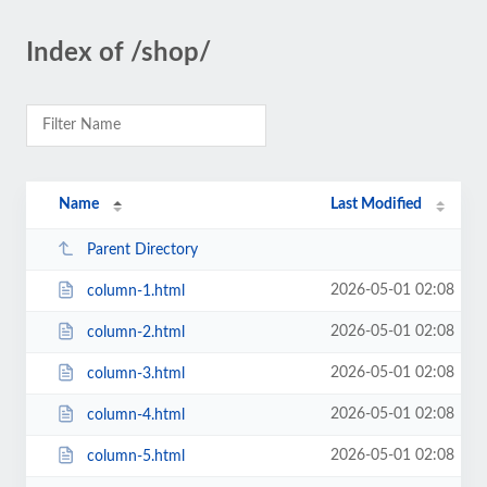
Index of /shop/
Name
Last Modified
Parent Directory
2026-05-01 02:08
column-1.html
2026-05-01 02:08
column-2.html
2026-05-01 02:08
column-3.html
2026-05-01 02:08
column-4.html
2026-05-01 02:08
column-5.html