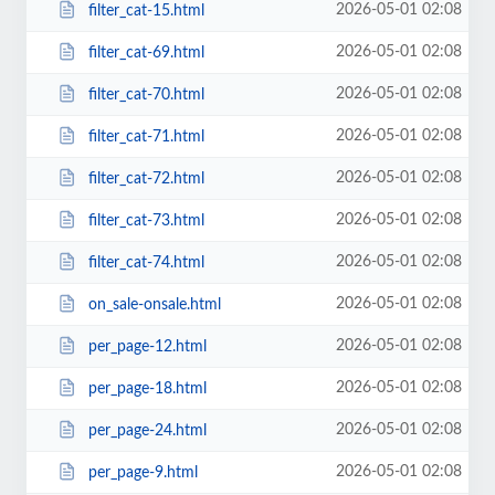
2026-05-01 02:08
filter_cat-15.html
2026-05-01 02:08
filter_cat-69.html
2026-05-01 02:08
filter_cat-70.html
2026-05-01 02:08
filter_cat-71.html
2026-05-01 02:08
filter_cat-72.html
2026-05-01 02:08
filter_cat-73.html
2026-05-01 02:08
filter_cat-74.html
2026-05-01 02:08
on_sale-onsale.html
2026-05-01 02:08
per_page-12.html
2026-05-01 02:08
per_page-18.html
2026-05-01 02:08
per_page-24.html
2026-05-01 02:08
per_page-9.html