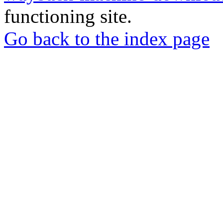
functioning site.
Go back to the index page