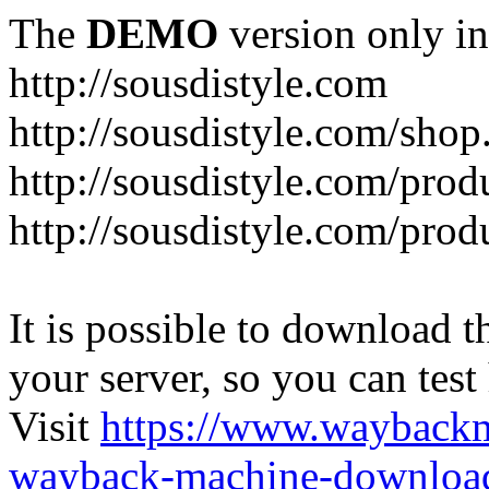
The
DEMO
version only in
http://sousdistyle.com
http://sousdistyle.com/shop
http://sousdistyle.com/prod
http://sousdistyle.com/pro
It is possible to download th
your server, so you can test
Visit
https://www.wayback
wayback-machine-download