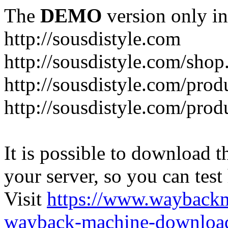
The
DEMO
version only in
http://sousdistyle.com
http://sousdistyle.com/shop
http://sousdistyle.com/prod
http://sousdistyle.com/pro
It is possible to download th
your server, so you can test
Visit
https://www.wayback
wayback-machine-download