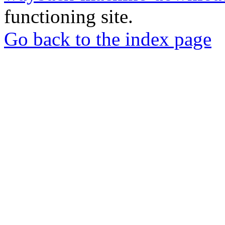
functioning site.
Go back to the index page